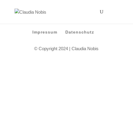
Impressum
Datenschutz
© Copyright 2024 | Claudia Nobis